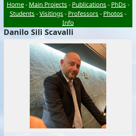
Home
-
Main Projects
-
Publications
-
PhDs
-
Students
-
Visitings
-
Professors
-
Photos
-
Info
Danilo Sili Scavalli