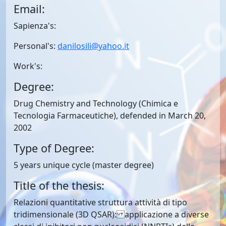
Email:
Sapienza's:
Personal's:
danilosili@yahoo.it
Work's:
Degree:
Drug Chemistry and Technology (Chimica e
Tecnologia Farmaceutiche), defended in March 20,
2002
Type of Degree:
5 years unique cycle (master degree)
Title of the thesis:
Relazioni quantitative struttura attività di tipo
tridimensionale (3D QSAR): applicazione a diverse