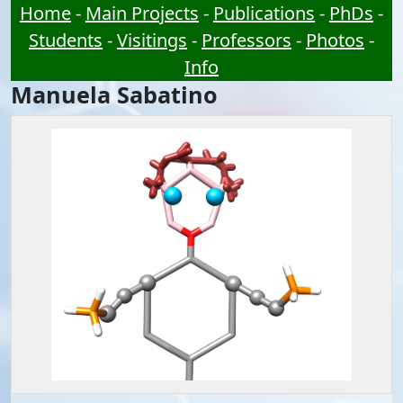
Home
-
Main Projects
-
Publications
-
PhDs
-
Students
-
Visitings
-
Professors
-
Photos
-
Info
Manuela Sabatino