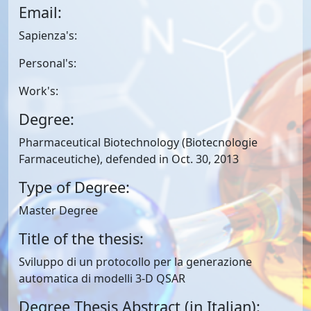
Email:
Sapienza's:
Personal's:
Work's:
Degree:
Pharmaceutical Biotechnology (Biotecnologie
Farmaceutiche), defended in Oct. 30, 2013
Type of Degree:
Master Degree
Title of the thesis:
Sviluppo di un protocollo per la generazione
automatica di modelli 3-D QSAR
Degree Thesis Abstract (in Italian):