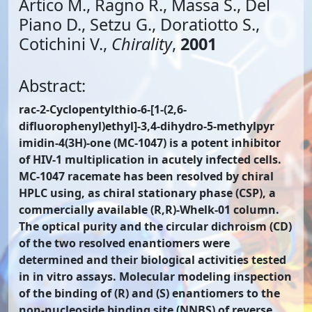
Artico M., Ragno R., Massa S., Del
Piano D., Setzu G., Doratiotto S.,
Cotichini V.,
Chirality
,
2001
Abstract:
rac-2-Cyclopentylthio-6-[1-(2,6-
difluorophenyl)ethyl]-3,4-dihydro-5-methylpyr
imidin-4(3H)-one (MC-1047) is a potent inhibitor
of HIV-1 multiplication in acutely infected cells.
MC-1047 racemate has been resolved by chiral
HPLC using, as chiral stationary phase (CSP), a
commercially available (R,R)-Whelk-01 column.
The optical purity and the circular dichroism (CD)
of the two resolved enantiomers were
determined and their biological activities tested
in in vitro assays. Molecular modeling inspection
of the binding of (R) and (S) enantiomers to the
non-nucleoside binding site (NNBS) of reverse