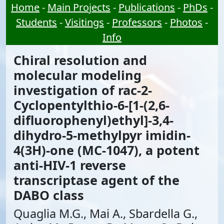
Home
-
Main Projects
-
Publications
-
PhDs
-
Students
-
Visitings
-
Professors
-
Photos
-
Info
Chiral resolution and
molecular modeling
investigation of rac-2-
Cyclopentylthio-6-[1-(2,6-
difluorophenyl)ethyl]-3,4-
dihydro-5-methylpyr imidin-
4(3H)-one (MC-1047), a potent
anti-HIV-1 reverse
transcriptase agent of the
DABO class
Quaglia M.G., Mai A., Sbardella G.,