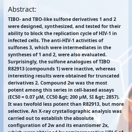
Abstract:
TIBO- and TBO-like sulfone derivatives 1 and 2
were designed, synthesized, and tested for their
ability to block the replication cycle of HIV-1 in
infected cells. The anti-HIV-1 activities of
sulfones 3, which were intermediates in the
syntheses of 1 and 2, were also evaluated.
Surprisingly, the sulfone analogues of TIBO
R82913 (compounds 1) were inactive, whereas
interesting results were obtained for truncated
derivatives 2. Compound 2w was the most
potent among this series in cell-based assays
(EC50 = 0.07 μM, CC50 &gt; 200 μM, SI &gt; 2857).
It was twofold less potent than R82913, but more
selective. An X-ray crystallographic analysis was
carried out to establish the absolute
configuration of 2w and its enantiomer 2x,