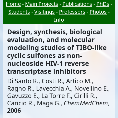
Home
-
Main Projects
-
Publications
-
PhDs
-
Students
-
Visitings
-
Professors
-
Photos
-
Info
Design, synthesis, biological
evaluation, and molecular
modeling studies of TIBO-like
cyclic sulfones as non-
nucleoside HIV-1 reverse
transcriptase inhibitors
Di Santo R., Costi R., Artico M.,
Ragno R., Lavecchia A., Novellino E.,
Gavuzzo E., La Torre F., Cirilli R.,
Cancio R., Maga G.,
ChemMedChem
,
2006