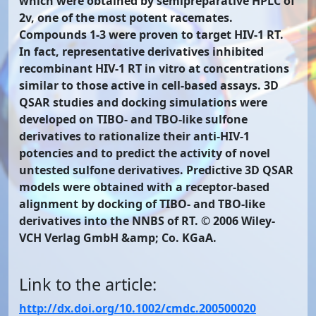
which were obtained by semipreparative HPLC of
2v, one of the most potent racemates.
Compounds 1-3 were proven to target HIV-1 RT.
In fact, representative derivatives inhibited
recombinant HIV-1 RT in vitro at concentrations
similar to those active in cell-based assays. 3D
QSAR studies and docking simulations were
developed on TIBO- and TBO-like sulfone
derivatives to rationalize their anti-HIV-1
potencies and to predict the activity of novel
untested sulfone derivatives. Predictive 3D QSAR
models were obtained with a receptor-based
alignment by docking of TIBO- and TBO-like
derivatives into the NNBS of RT. © 2006 Wiley-
VCH Verlag GmbH &amp; Co. KGaA.
Link to the article:
http://dx.doi.org/10.1002/cmdc.200500020