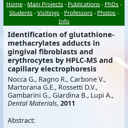
Home
-
Main Projects
-
Publications
-
PhDs
-
Students
-
Visitings
-
Professors
-
Photos
-
Info
Identification of glutathione-
methacrylates adducts in
gingival fibroblasts and
erythrocytes by HPLC-MS and
capillary electrophoresis
Nocca G., Ragno R., Carbone V.,
Martorana G.E., Rossetti D.V.,
Gambarini G., Giardina B., Lupi A.,
Dental Materials
,
2011
Abstract: