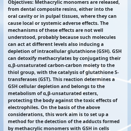
Objectives: Methacrylic monomers are released,
from dental composite resins, either into the
oral cavity or in pulpal tissues, where they can
cause local or systemic adverse effects. The
mechanisms of these effects are not well
understood, probably because such molecules
can act at different levels also inducing a
depletion of intracellular glutathione (GSH). GSH
can detoxify methacrylates by conjugating their
α,β-unsaturated carbon-carbon moiety to the
thiol group, with the catalysis of glutathione S-
transferases (GST). This reaction determines a
GSH cellular depletion and belongs to the
metabolism of α,β-unsaturated esters,
protecting the body against the toxic effects of
electrophiles. On the basis of the above
considerations, this work aim is to set up a
method for the detection of the adducts formed
by methacrylic monomers with GSH in cells