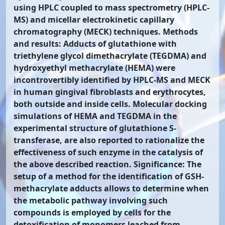
using HPLC coupled to mass spectrometry (HPLC-
MS) and micellar electrokinetic capillary
chromatography (MECK) techniques. Methods
and results: Adducts of glutathione with
triethylene glycol dimethacrylate (TEGDMA) and
hydroxyethyl methacrylate (HEMA) were
incontrovertibly identified by HPLC-MS and MECK
in human gingival fibroblasts and erythrocytes,
both outside and inside cells. Molecular docking
simulations of HEMA and TEGDMA in the
experimental structure of glutathione S-
transferase, are also reported to rationalize the
effectiveness of such enzyme in the catalysis of
the above described reaction. Significance: The
setup of a method for the identification of GSH-
methacrylate adducts allows to determine when
the metabolic pathway involving such
compounds is employed by cells for the
detoxification of monomers leached from