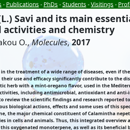
s
-
Publications
-
PhDs
-
Students
-
Visitings
-
Prof
.) Savi and its main essentia
 activities and chemistry
zakou O.,
Molecules
,
2017
in the treatment of a wide range of diseases, even if th
heir use and efficacy significantly contribute to the dis
tic herb with a mint-oregano flavor, used in the Mediter
activities, including antimicrobial, antioxidant and anti
 to review the scientific findings and research reported 
s biological actions, effects and some uses of this spec
, the major chemical constituent of Calamintha nepeta (
es in cells and animals. Thus, this integrated overview 
his oxygenated monoterpene, as well as its beneficial bi