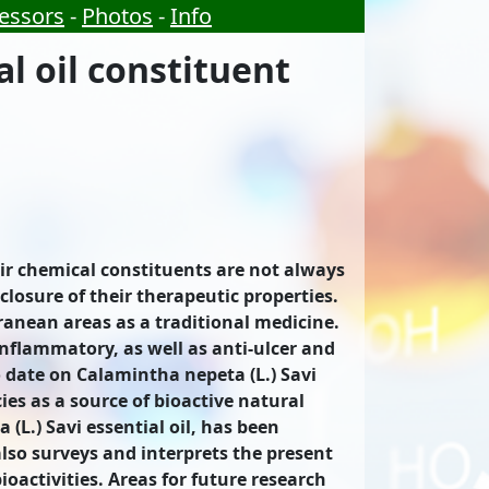
essors
-
Photos
-
Info
l oil constituent
eir chemical constituents are not always
closure of their therapeutic properties.
ranean areas as a traditional medicine.
-inflammatory, as well as anti-ulcer and
to date on Calamintha nepeta (L.) Savi
ies as a source of bioactive natural
L.) Savi essential oil, has been
also surveys and interprets the present
oactivities. Areas for future research