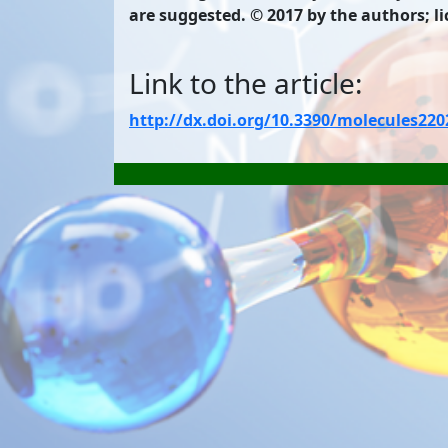
are suggested. © 2017 by the authors; l
Link to the article:
http://dx.doi.org/10.3390/molecules22