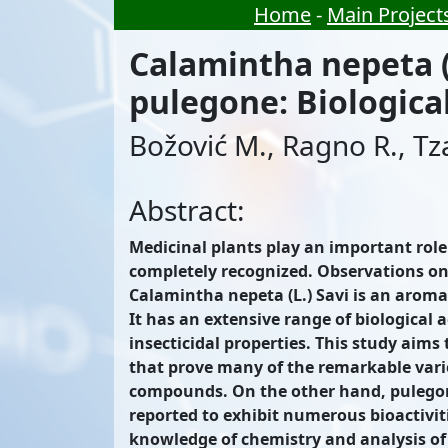
Home
-
Main Project
Calamintha nepeta (L
pulegone: Biological
Božović M., Ragno R., T
Abstract:
Medicinal plants play an important role 
completely recognized. Observations on t
Calamintha nepeta (L.) Savi is an aroma
It has an extensive range of biological 
insecticidal properties. This study aims
that prove many of the remarkable variou
compounds. On the other hand, pulegone
reported to exhibit numerous bioactiviti
knowledge of chemistry and analysis of t