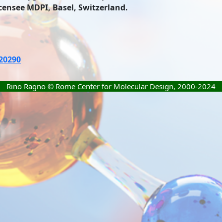
icensee MDPI, Basel, Switzerland.
020290
Rino Ragno © Rome Center for Molecular Design, 2000-2024