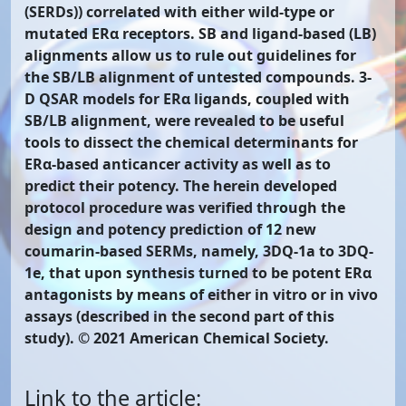
(SERDs)) correlated with either wild-type or
mutated ERα receptors. SB and ligand-based (LB)
alignments allow us to rule out guidelines for
the SB/LB alignment of untested compounds. 3-
D QSAR models for ERα ligands, coupled with
SB/LB alignment, were revealed to be useful
tools to dissect the chemical determinants for
ERα-based anticancer activity as well as to
predict their potency. The herein developed
protocol procedure was verified through the
design and potency prediction of 12 new
coumarin-based SERMs, namely, 3DQ-1a to 3DQ-
1e, that upon synthesis turned to be potent ERα
antagonists by means of either in vitro or in vivo
assays (described in the second part of this
study). © 2021 American Chemical Society.
Link to the article: