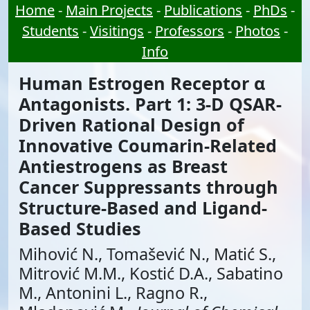
Home
-
Main Projects
-
Publications
-
PhDs
-
Students
-
Visitings
-
Professors
-
Photos
-
Info
Human Estrogen Receptor α
Antagonists. Part 1: 3-D QSAR-
Driven Rational Design of
Innovative Coumarin-Related
Antiestrogens as Breast
Cancer Suppressants through
Structure-Based and Ligand-
Based Studies
Mihović N., Tomašević N., Matić S.,
Mitrović M.M., Kostić D.A., Sabatino
M., Antonini L., Ragno R.,