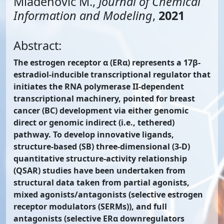
Mladenović M.,
Journal of Chemical
Information and Modeling
,
2021
Abstract:
The estrogen receptor α (ERα) represents a 17β-
estradiol-inducible transcriptional regulator that
initiates the RNA polymerase II-dependent
transcriptional machinery, pointed for breast
cancer (BC) development via either genomic
direct or genomic indirect (i.e., tethered)
pathway. To develop innovative ligands,
structure-based (SB) three-dimensional (3-D)
quantitative structure-activity relationship
(QSAR) studies have been undertaken from
structural data taken from partial agonists,
mixed agonists/antagonists (selective estrogen
receptor modulators (SERMs)), and full
antagonists (selective ERα downregulators