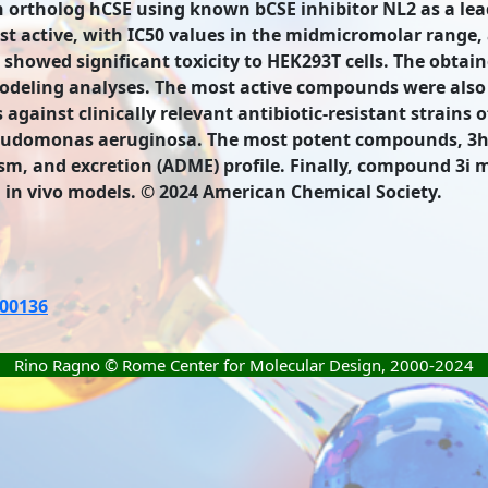
man ortholog hCSE using known bCSE inhibitor NL2 as a le
 active, with IC50 values in the midmicromolar range, a
owed significant toxicity to HEK293T cells. The obtain
deling analyses. The most active compounds were also f
 against clinically relevant antibiotic-resistant strains
eudomonas aeruginosa. The most potent compounds, 3h 
sm, and excretion (ADME) profile. Finally, compound 3i m
in vivo models. © 2024 American Chemical Society.
c00136
Rino Ragno © Rome Center for Molecular Design, 2000-2024