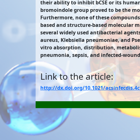
their ability to inhibit bCSE or its hu
bromoindole group proved to be the most
Furthermore, none of these compounds sh
based and structure-based molecular mo
several widely used antibacterial agents
aureus, Klebsiella pneumoniae, and Ps
vitro absorption, distribution, metaboli
pneumonia, sepsis, and infected-wound 
Link to the article:
http://dx.doi.org/10.1021/acsinfecdis.4