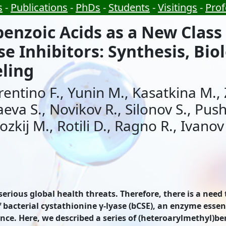
s
-
Publications
-
PhDs
-
Students
-
Visitings
-
Prof
enzoic Acids as a New Class 
e Inhibitors: Synthesis, Biol
ling
orentino F., Yunin M., Kasatkina M.
aeva S., Novikov R., Silonov S., Pus
ozkij M., Rotili D., Ragno R., Ivanov
 serious global health threats. Therefore, there is a nee
acterial cystathionine γ-lyase (bCSE), an enzyme essenti
nce. Here, we described a series of (heteroarylmethyl)be