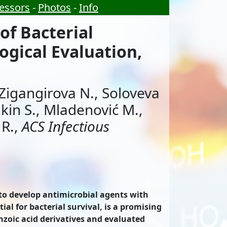
essors
-
Photos
-
Info
of Bacterial
ogical Evaluation,
, Zigangirova N., Soloveva
hkin S., Mladenović M.,
 R.,
ACS Infectious
d to develop antimicrobial agents with
al for bacterial survival, is a promising
nzoic acid derivatives and evaluated