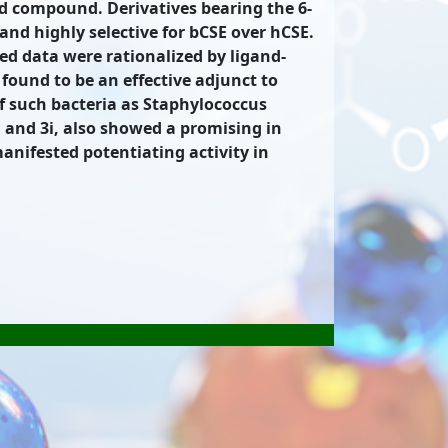
ad compound. Derivatives bearing the 6-
nd highly selective for bCSE over hCSE.
ed data were rationalized by ligand-
ound to be an effective adjunct to
 of such bacteria as Staphylococcus
and 3i, also showed a promising in
anifested potentiating activity in