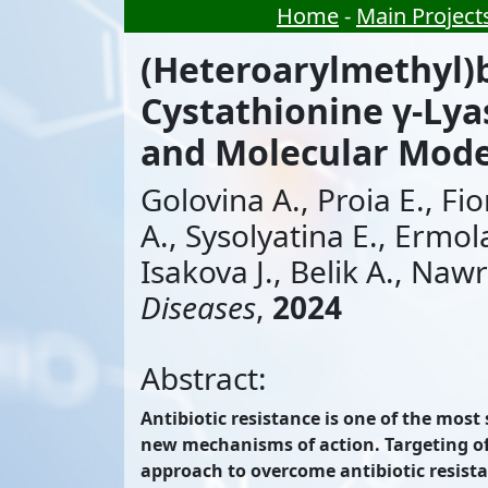
Home
-
Main Project
(Heteroarylmethyl)b
Cystathionine γ-Lyas
and Molecular Mode
Golovina A., Proia E., Fi
A., Sysolyatina E., Ermol
Isakova J., Belik A., Nawr
Diseases
,
2024
Abstract:
Antibiotic resistance is one of the most
new mechanisms of action. Targeting of b
approach to overcome antibiotic resista