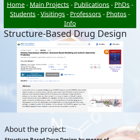
Home
-
Main Projects
-
Publications
-
PhDs
-
Students
-
Visitings
-
Professors
-
Photos
-
Info
Structure-Based Drug Design
About the project:
Structure-Based Drug Design by means of