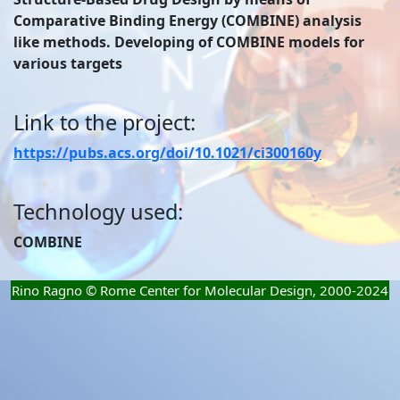
Comparative Binding Energy (COMBINE) analysis
like methods. Developing of COMBINE models for
various targets
Link to the project:
https://pubs.acs.org/doi/10.1021/ci300160y
Technology used:
COMBINE
Rino Ragno © Rome Center for Molecular Design, 2000-2024