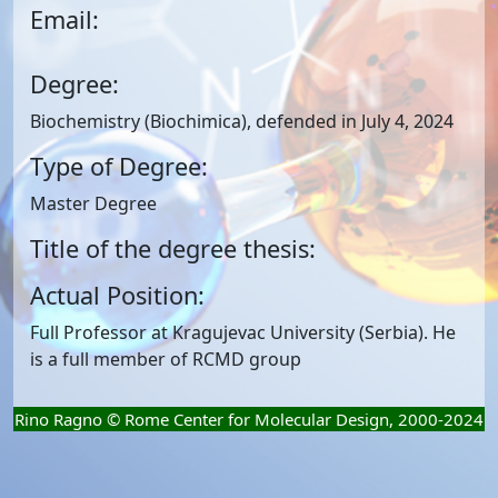
Email:
Degree:
Biochemistry (Biochimica), defended in July 4, 2024
Type of Degree:
Master Degree
Title of the degree thesis:
Actual Position:
Full Professor at Kragujevac University (Serbia). He
is a full member of RCMD group
Rino Ragno © Rome Center for Molecular Design, 2000-2024