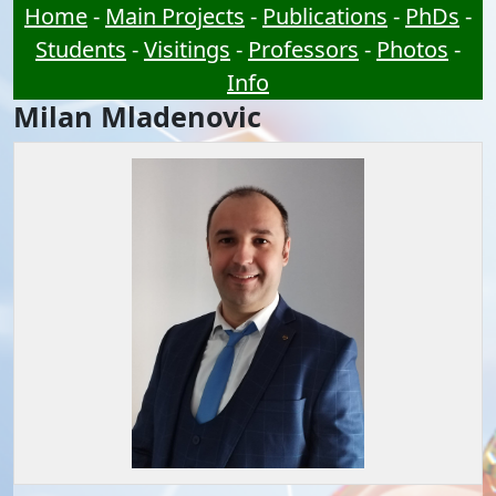
Home
-
Main Projects
-
Publications
-
PhDs
-
Students
-
Visitings
-
Professors
-
Photos
-
Info
Milan Mladenovic