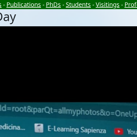
s
-
Publications
-
PhDs
-
Students
-
Visitings
-
Prof
Day