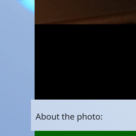
About the photo: