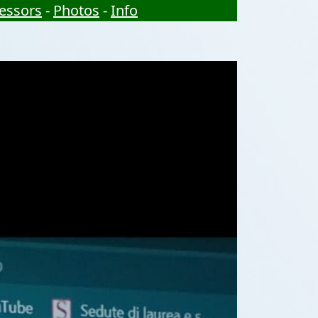
essors
-
Photos
-
Info