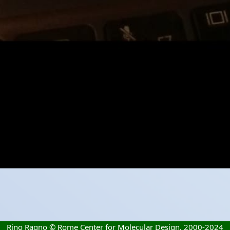
Rino Ragno © Rome Center for Molecular Design, 2000-2024