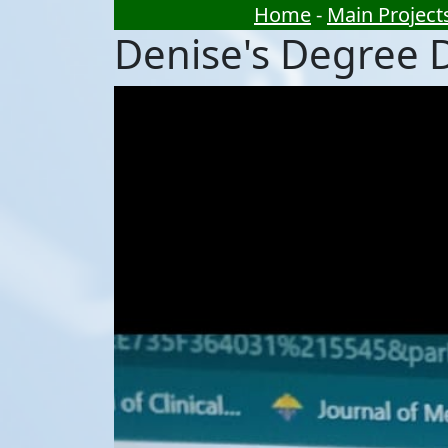
Home
-
Main Project
Denise's Degree 