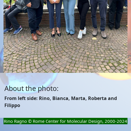
About the photo:
From left side: Rino, Bianca, Marta, Roberta and
Filippo
Rino Ragno © Rome Center for Molecular Design, 2000-2024