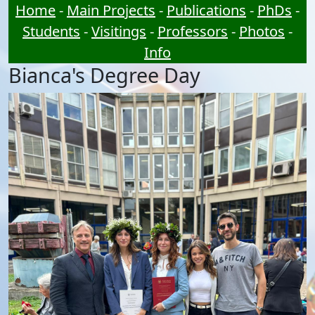
Home
-
Main Projects
-
Publications
-
PhDs
-
Students
-
Visitings
-
Professors
-
Photos
-
Info
Bianca's Degree Day