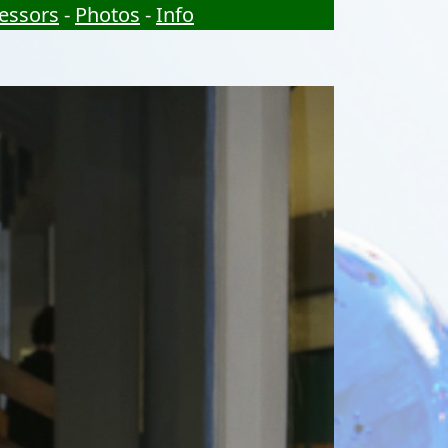
essors
-
Photos
-
Info