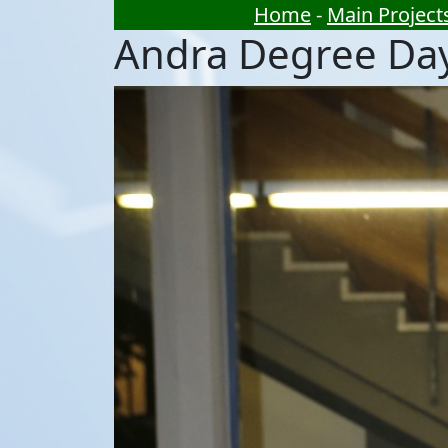
Home
-
Main Project
Andra Degree Da