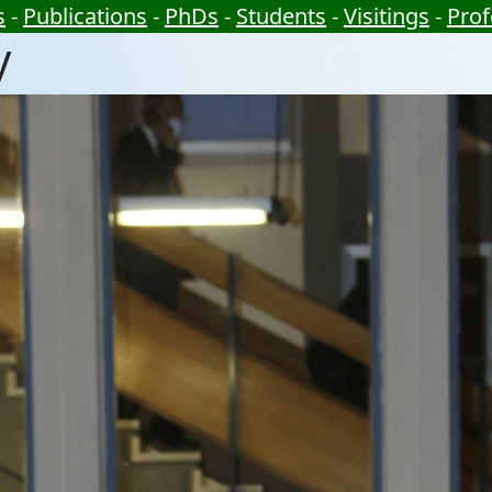
s
-
Publications
-
PhDs
-
Students
-
Visitings
-
Prof
y