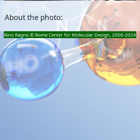
About the photo:
Rino Ragno © Rome Center for Molecular Design, 2000-2024