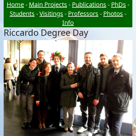
Home
-
Main Projects
-
Publications
-
PhDs
-
Students
-
Visitings
-
Professors
-
Photos
-
Info
Riccardo Degree Day